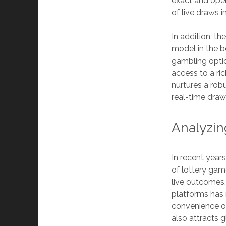
exact and open 
of live draws i
In addition, t
model in the b
gambling optio
access to a ric
nurtures a rob
real-time draw 
Analyzin
In recent year
of lottery gam
live outcomes,
platforms has 
convenience of
also attracts 