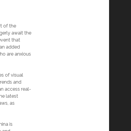
t of the
gerly await the
event that
s an added
ho are anxious
s of visual
trends and
an access real-
he latest
aws, as
ina is