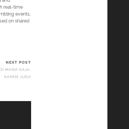
a and
h real-time
mbling events,
ased on shared
NEXT POST
DI MANA SAJA,
KAPAN JUGA