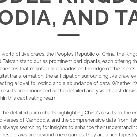
ODIA, AND T
 world of live draws, the People’s Republic of China, the Kin
Taiwan stand out as prominent participants, each offering the
eriences that maintain aficionados on the edge of their seats.
gital transformation, the anticipation surrounding live draw e
acting a loyal following and a abundance of data. Whether it’s 
sults are announced or the detailed analysis of past draws,
hin this captivating realm.
the detailed paito charts highlighting China’s results to the 
and verses of Cambodia, and the comprehensive data from Tai
e always searching for insights to enhance their understandi
ese draws are beyond mere games; they are a rich tapestry 