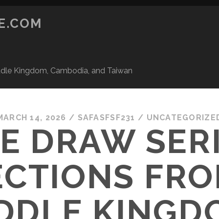
E.COM
iddle Kingdom, Cambodia, and Taiwan
MARCH 14, 2026
/
SAFASFSF231
/
UNCATEGORIZE
VE DRAW SERI
ECTIONS FRO
DDLE KINGD