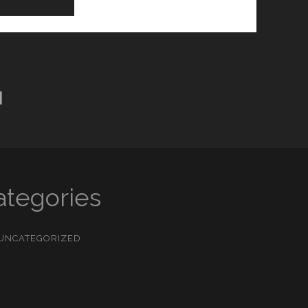
M
ategories
UNCATEGORIZED