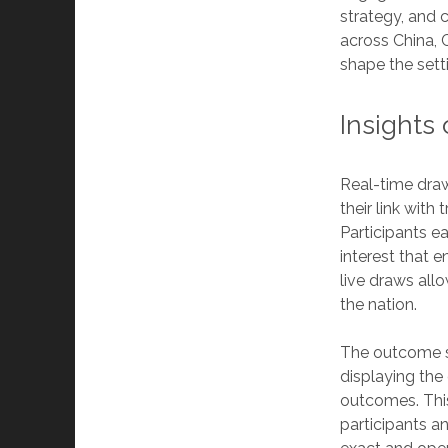
strategy, and 
across China, 
shape the setti
Insights
Real-time draw
their link wit
Participants ea
interest that 
live draws allo
the nation.
The outcome sy
displaying the
outcomes. Thi
participants a