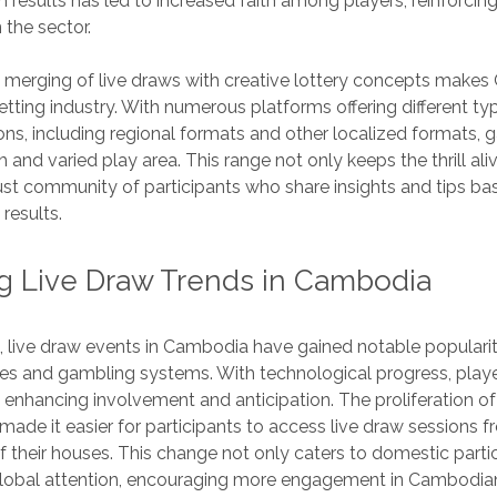
results has led to increased faith among players, reinforcing 
n the sector.
he merging of live draws with creative lottery concepts makes
etting industry. With numerous platforms offering different ty
ns, including regional formats and other localized formats,
h and varied play area. This range not only keeps the thrill ali
ust community of participants who share insights and tips ba
results.
g Live Draw Trends in Cambodia
s, live draw events in Cambodia have gained notable popular
es and gambling systems. With technological progress, play
 enhancing involvement and anticipation. The proliferation of 
made it easier for participants to access live draw sessions f
 their houses. This change not only caters to domestic parti
global attention, encouraging more engagement in Cambodian