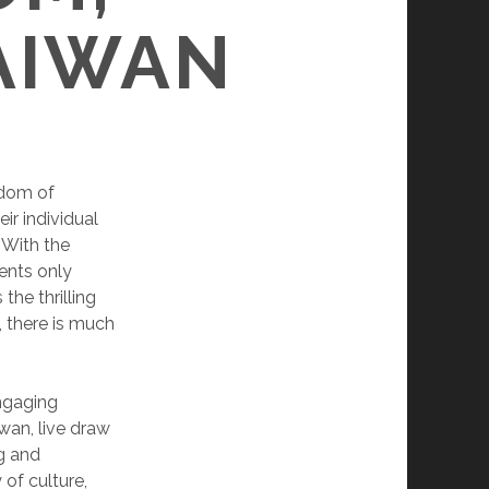
AIWAN
gdom of
ir individual
 With the
vents only
the thrilling
 there is much
engaging
wan, live draw
ng and
of culture,