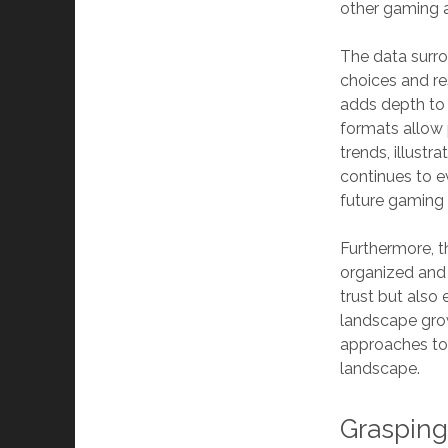
other gaming ac
The data surrou
choices and re
adds depth to 
formats allow 
trends, illust
continues to ev
future gaming 
Furthermore, t
organized and 
trust but also
landscape grow
approaches to 
landscape.
Grasping