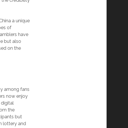
the credibility
 China a unique
pes of
 gamblers have
ve but also
sed on the
ity among fans
ers now enjoy
digital
rom the
cipants but
 lottery and