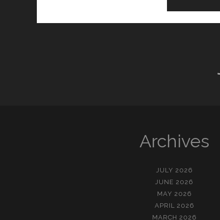
Archives
JULY 2026
JUNE 2026
MAY 2026
APRIL 2026
MARCH 2026