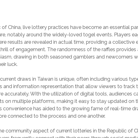
 of China, live lottery practices have become an essential par
re, notably around the widely-loved togel events. Players ea
re results are revealed in actual time, providing a collective 
thrill of engagement. The randomness of the raffles provide
usiasm, drawing in both seasoned gamblers and newcomers w
eir luck.
current draws in Taiwan is unique, often including various type
s and information representation that allow viewers to track 
accurately. With the utilization of digital tools, audiences c
s on multiple platforms, making it easy to stay updated on t
 convenience has aided to the growing fame of real-time dr
ore connected to the process and one another.
he community aspect of current lotteries in the Republic of Ch