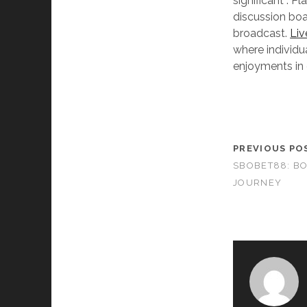
significant . 
discussion boa
broadcast.
Liv
where individu
enjoyments in
PREVIOUS PO
SBOBET88: B
JOURNEY