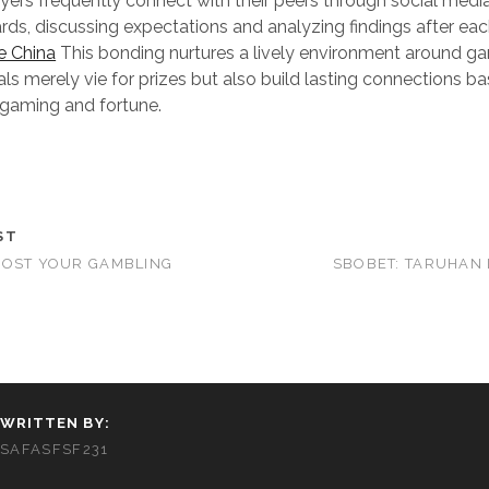
Players frequently connect with their peers through social medi
rds, discussing expectations and analyzing findings after eac
e China
This bonding nurtures a lively environment around ga
als merely vie for prizes but also build lasting connections b
 gaming and fortune.
ST
OOST YOUR GAMBLING
SBOBET: TARUHAN 
WRITTEN BY:
SAFASFSF231