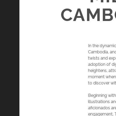
CAMB
In the dynamic
Cambodia, and 
twists and exp
adoption of di
heightens, attr
moment when re
to discover wit
Beginning with 
illustrations 
aficionados ar
engagement. Th