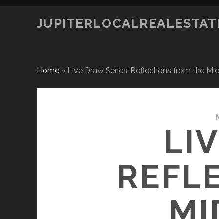
JUPITERLOCALREALESTAT
Home
»
Live Draw Series: Reflections from the M
LI
REFL
MI