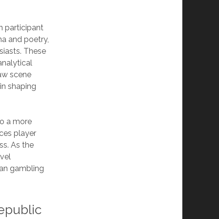
n participant
na and poetry,
siasts. These
analytical
raw scene
 in shaping
to a more
ces player
ss. As the
vel
sian gambling
epublic