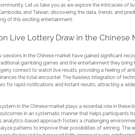
community. Let us take you as we explore the intricacies of l
Cambodia, and Taiwan, discovering the data, trends, and predi
ng of this exciting entertainment.
 on Live Lottery Draw in the Chinese 
 sessions in the Chinese market have gained significant reco
h traditional gambling games and the entertainment they bring t
gerly connect to watch live results, providing a feeling of ant
enhances the total encounter. The flawless integration of tech
ws for rapid notifications and instant results, attracting a wi
stem in the Chinese market plays a essential role in these li
 outcomes in an systematic manner that helps participants tr
s analytics-based approach fosters a challenging environme
nalyze patterns to improve their possibilities of winning. The