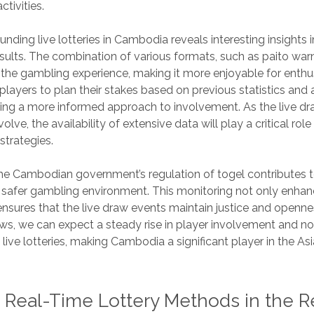
tivities.
nding live lotteries in Cambodia reveals interesting insights i
sults. The combination of various formats, such as paito war
the gambling experience, making it more enjoyable for enthu
players to plan their stakes based on previous statistics and 
rating a more informed approach to involvement. As the live d
olve, the availability of extensive data will play a critical role
strategies.
he Cambodian government’s regulation of togel contributes 
safer gambling environment. This monitoring not only enhan
 ensures that the live draw events maintain justice and openne
s, we can expect a steady rise in player involvement and no
live lotteries, making Cambodia a significant player in the A
 Real-Time Lottery Methods in the R