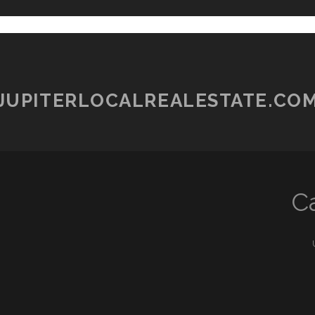
JUPITERLOCALREALESTATE.CO
C