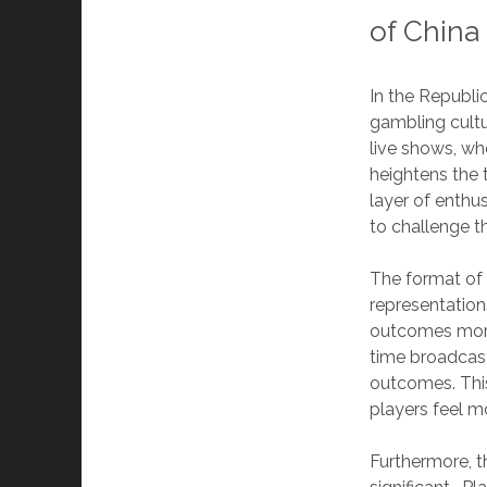
of China
In the Republic
gambling cultu
live shows, whe
heightens the 
layer of enth
to challenge th
The format of 
representation
outcomes more 
time broadcast
outcomes. This
players feel m
Furthermore, t