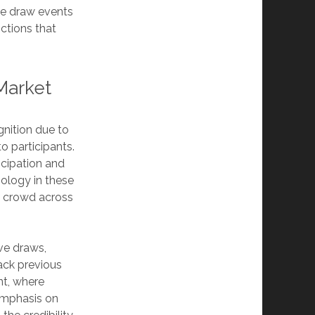
ive draw events
ctions that
Market
gnition due to
o participants.
icipation and
nology in these
de crowd across
ve draws,
ack previous
nt, where
 emphasis on