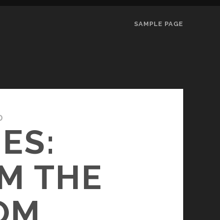
SAMPLE PAGE
D
ES:
M THE
OM,