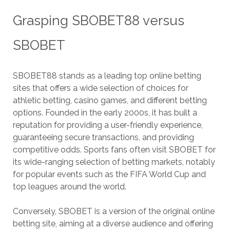
Grasping SBOBET88 versus
SBOBET
SBOBET88 stands as a leading top online betting
sites that offers a wide selection of choices for
athletic betting, casino games, and different betting
options. Founded in the early 2000s, it has built a
reputation for providing a user-friendly experience,
guaranteeing secure transactions, and providing
competitive odds. Sports fans often visit SBOBET for
its wide-ranging selection of betting markets, notably
for popular events such as the FIFA World Cup and
top leagues around the world.
Conversely, SBOBET is a version of the original online
betting site, aiming at a diverse audience and offering