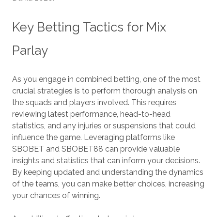
Key Betting Tactics for Mix
Parlay
As you engage in combined betting, one of the most
crucial strategies is to perform thorough analysis on
the squads and players involved. This requires
reviewing latest performance, head-to-head
statistics, and any injuries or suspensions that could
influence the game. Leveraging platforms like
SBOBET and SBOBET88 can provide valuable
insights and statistics that can inform your decisions.
By keeping updated and understanding the dynamics
of the teams, you can make better choices, increasing
your chances of winning.