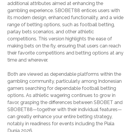
additional attributes aimed at enhancing the
gambling experience. SBOBET88 entices users with
its modern design, enhanced functionality, and a wide
range of betting options, such as football betting,
parlay bets scenarios, and other athletic
competitions. This version highlights the ease of
making bets on the fly, ensuring that users can reach
their favorite competitions and betting options at any
time and wherever.
Both are viewed as dependable platforms within the
gambling community, particularly among Indonesian
gamers searching for dependable football betting
options. As athletic wagering continues to grow in
favor, grasping the differences between SBOBET and
SBOBET88—together with their individual features—
can greatly enhance your entire betting strategy,
notably in readiness for events including the Piala
Dunia 2026.