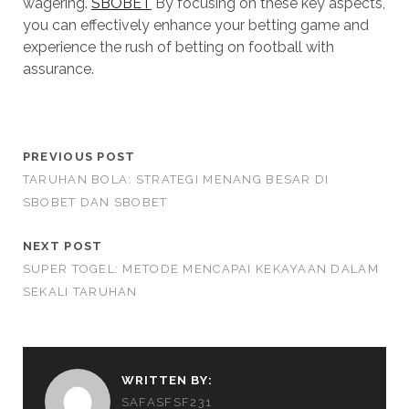
wagering.
SBOBET
By focusing on these key aspects,
you can effectively enhance your betting game and
experience the rush of betting on football with
assurance.
PREVIOUS POST
TARUHAN BOLA: STRATEGI MENANG BESAR DI
SBOBET DAN SBOBET
NEXT POST
SUPER TOGEL: METODE MENCAPAI KEKAYAAN DALAM
SEKALI TARUHAN
WRITTEN BY:
SAFASFSF231