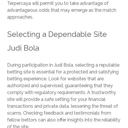
Terpercaya will permit you to take advantage of
advantageous odds that may emerge as the match
approaches.
Selecting a Dependable Site
Judi Bola
During participation in Judi Bola, selecting a reputable
betting site is essential for a protected and satisfying
betting experience. Look for websites that are
authorized and supervised, guaranteeing that they
comply with regulatory requirements. A trustworthy
site will provide a safe setting for your financial
transactions and private data, lessening the threat of
scams. Checking feedback and testimonials from
fellow bettors can also offer insights into the reliability
of the site.