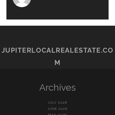
JUPITERLOCALREALESTATE.CO
M
Archives
JULY 2026
JUNE 2026
MAY 2026